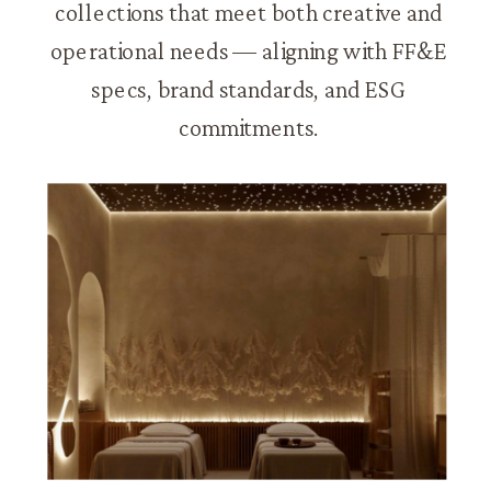
collections that meet both creative and
operational needs — aligning with FF&E
specs, brand standards, and ESG
commitments.