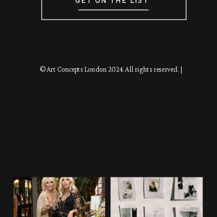
GET ON THE LIST
© Art Concepts London 2024. All rights reserved. |