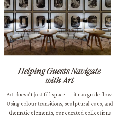
Helping Guests Navigate
with Art
Art doesn’t just fill space — it can guide flow.
Using colour transitions, sculptural cues, and
thematic elements, our curated collections