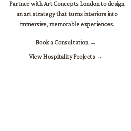
Partner with Art Concepts London to design
an art strategy that turns interiors into
immersive, memorable experiences.
Book a Consultation →
View Hospitality Projects →