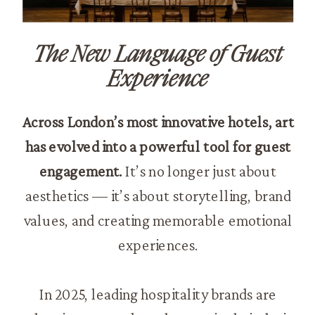
The New Language of Guest
Experience
Across London’s most innovative hotels, art
has evolved into a powerful tool for guest
engagement.
It’s no longer just about
aesthetics — it’s about storytelling, brand
values, and creating memorable emotional
experiences.
In 2025, leading hospitality brands are