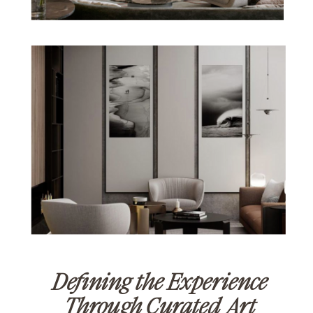
Defining the Experience
Through Curated Art