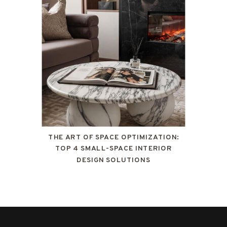
THE ART OF SPACE OPTIMIZATION:
TOP 4 SMALL-SPACE INTERIOR
DESIGN SOLUTIONS