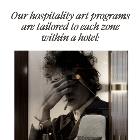
Our hospitality art programs
are tailored to each zone
within a hotel: