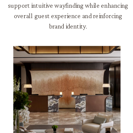
support intuitive wayfinding while enhancing
overall guest experience and reinforcing
brand identity.