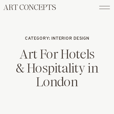
ART CONCEPTS
CATEGORY: INTERIOR DESIGN
Art For Hotels
& Hospitality in
London