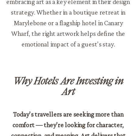
embracing art as a key element in their design
strategy. Whether in a boutique retreat in
Marylebone or a flagship hotel in Canary
Wharf, the right artwork helps define the
emotional impact of a guest’s stay.
Why Hotels Are Investing in
Art
Today’s travellers are seeking more than
comfort — they’re looking for character,
connection, and meaning. Art delivers that