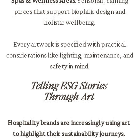
Spas & Wellness Areas:
Sensorial, calming
pieces that support biophilic design and
holistic wellbeing.
Every artwork is specified with practical
considerations like lighting, maintenance, and
safety in mind.
Telling ESG Stories
Through Art
Hospitality brands are increasingly using art
to highlight their sustainability journeys.