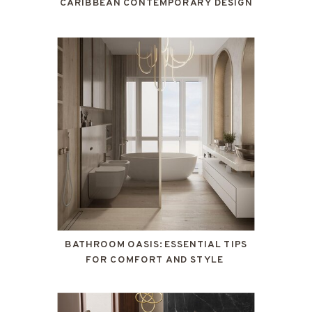
CARIBBEAN CONTEMPORARY DESIGN
BATHROOM OASIS: ESSENTIAL TIPS
FOR COMFORT AND STYLE