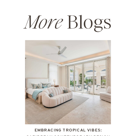
More
Blogs
EMBRACING TROPICAL VIBES: