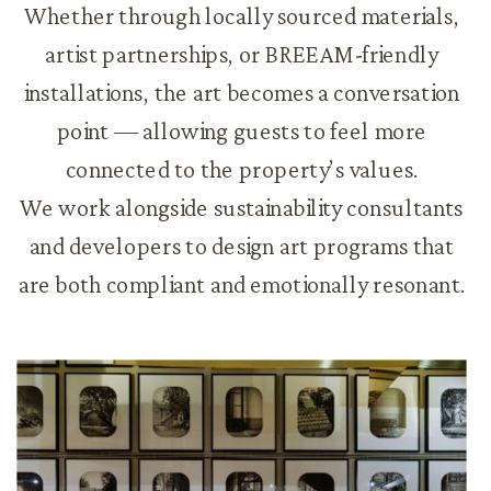
Whether through locally sourced materials,
artist partnerships, or BREEAM-friendly
installations, the art becomes a conversation
point — allowing guests to feel more
connected to the property’s values.
We work alongside sustainability consultants
and developers to design art programs that
are both compliant and emotionally resonant.