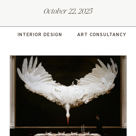
October 22, 2025
INTERIOR DESIGN
ART CONSULTANCY