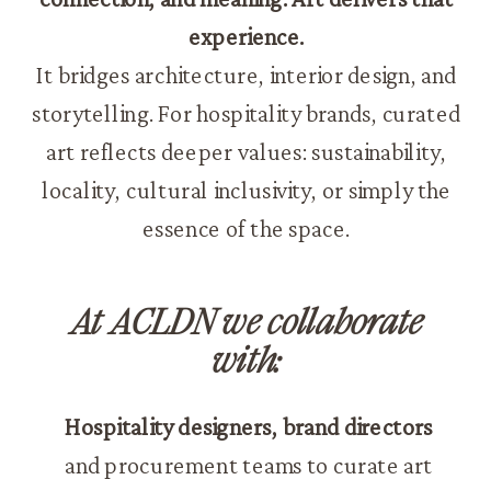
experience.
It bridges architecture, interior design, and
storytelling. For hospitality brands, curated
art reflects deeper values: sustainability,
locality, cultural inclusivity, or simply the
essence of the space.
At ACLDN we collaborate
with:
Hospitality designers, brand directors
and procurement teams to curate art