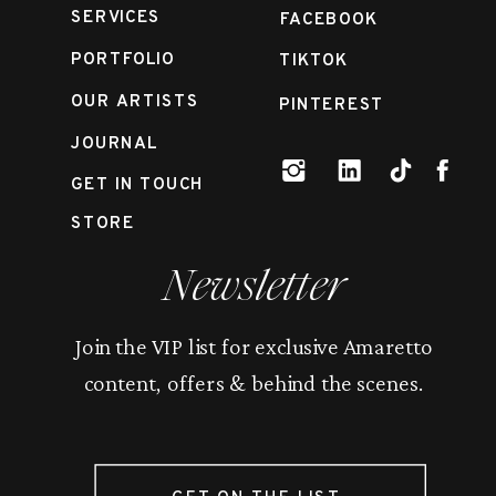
SERVICES
FACEBOOK
PORTFOLIO
TIKTOK
OUR ARTISTS
PINTEREST
JOURNAL
GET IN TOUCH
STORE
Newsletter
Join the VIP list for exclusive Amaretto
content, offers & behind the scenes.