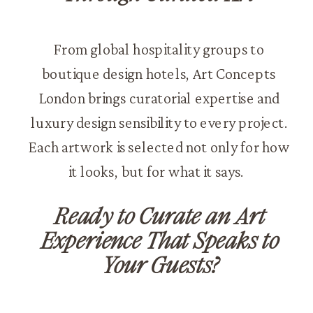
From global hospitality groups to
boutique design hotels, Art Concepts
London brings curatorial expertise and
luxury design sensibility to every project.
Each artwork is selected not only for how
it looks, but for what it says.
Ready to Curate an Art
Experience That Speaks to
Your Guests?