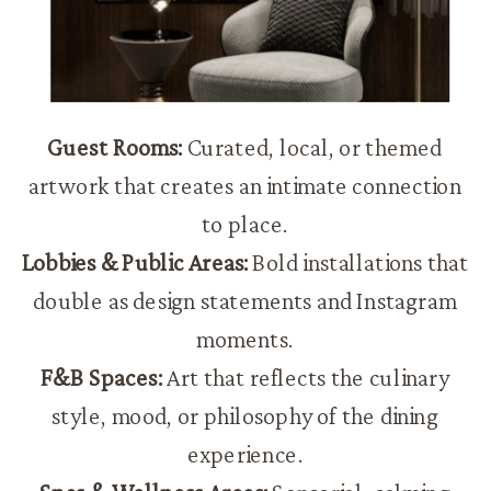
Guest Rooms:
Curated, local, or themed
artwork that creates an intimate connection
to place.
Lobbies & Public Areas:
Bold installations that
double as design statements and Instagram
moments.
F&B Spaces:
Art that reflects the culinary
style, mood, or philosophy of the dining
experience.