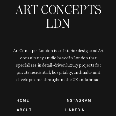
ART CONCEPTS
LDN
Art Concepts London is an Interior design and Art
consultancy studio based in London that
specializes in detail-driven luxury projects for
private residential, hospitality, and multi-unit
developments throughout the UK and abroad.
HOME
INSTAGRAM
ABOUT
LINKEDIN