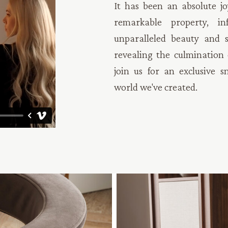
It has been an absolute jo
remarkable property, i
unparalleled beauty and s
revealing the culmination o
join us for an exclusive s
world we've created.