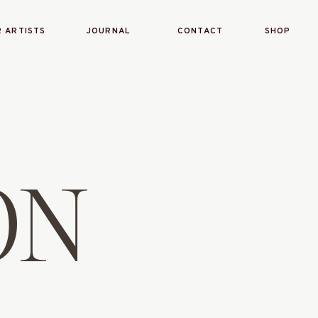
 ARTISTS
JOURNAL
CONTACT
SHOP
ON