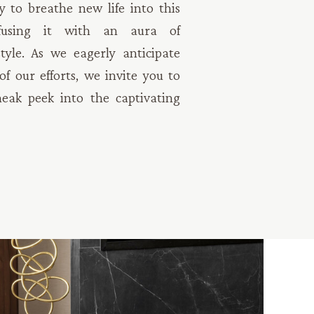
y to breathe new life into this
nfusing it with an aura of
tyle. As we eagerly anticipate
f our efforts, we invite you to
neak peek into the captivating