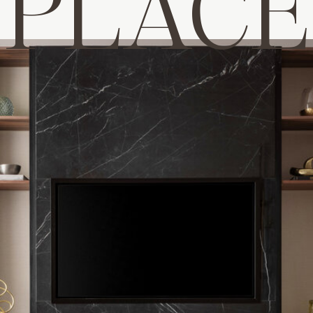
PLACE