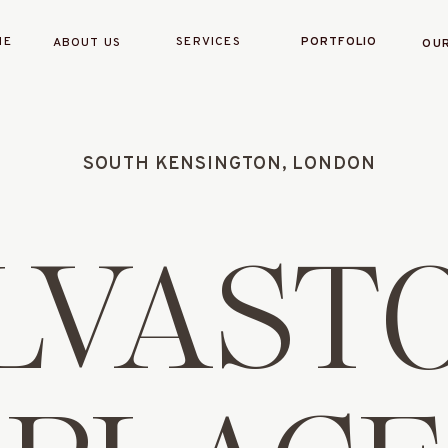
ME
SERVICES
PORTFOLIO
ABOUT US
OUR
SOUTH KENSINGTON, LONDON
LVAST