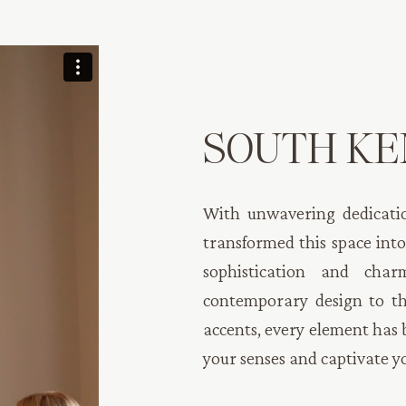
SOUTH KE
With unwavering dedicatio
transformed this space into
sophistication and cha
contemporary design to th
accents, every element has 
your senses and captivate y