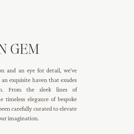
N GEM
n and an eye for detail, we've
 an exquisite haven that exudes
rm. From the sleek lines of
e timeless elegance of bespoke
been carefully curated to elevate
our imagination.