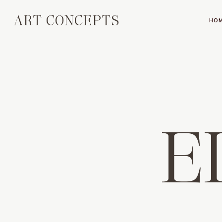
ART CONCEPTS
HO
E