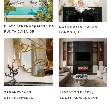
PLAYA SERENA 19 MANSION,
COYA MAYFAIR 2024,
PUNTA CANA, DR
LONDON, UK
STRANDVAGEN,
ELVASTON PLACE,
STHLM, SWEDEN
SOUTH KEN, LONDON