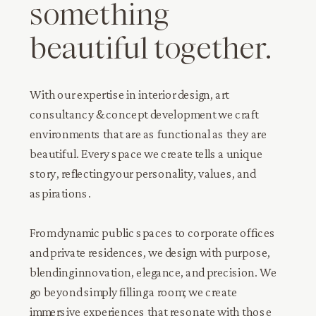
something
beautiful together.
With our expertise in interior design, art
consultancy & concept development we craft
environments that are as functional as they are
beautiful. Every space we create tells a unique
story, reflecting your personality, values, and
aspirations.
From dynamic public spaces to corporate offices
and private residences, we design with purpose,
blending innovation, elegance, and precision. We
go beyond simply filling a room; we create
immersive experiences that resonate with those