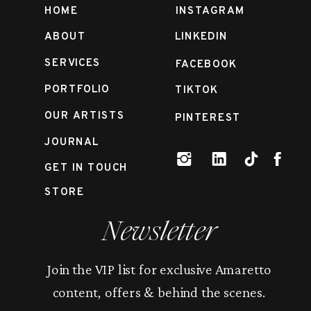
HOME
INSTAGRAM
ABOUT
LINKEDIN
SERVICES
FACEBOOK
PORTFOLIO
TIKTOK
OUR ARTISTS
PINTEREST
JOURNAL
GET IN TOUCH
STORE
Newsletter
Join the VIP list for exclusive Amaretto
content, offers & behind the scenes.