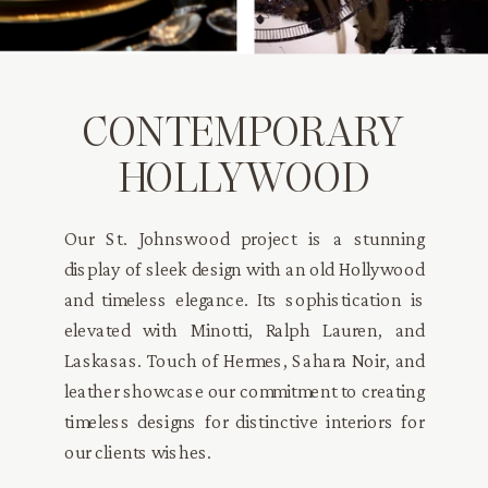
CONTEMPORARY
HOLLYWOOD
Our St. Johnswood project is a stunning
display of sleek design with an old Hollywood
and timeless elegance. Its sophistication is
elevated with Minotti, Ralph Lauren, and
Laskasas. Touch of Hermes, Sahara Noir, and
leather showcase our commitment to creating
timeless designs for distinctive interiors for
our clients wishes.