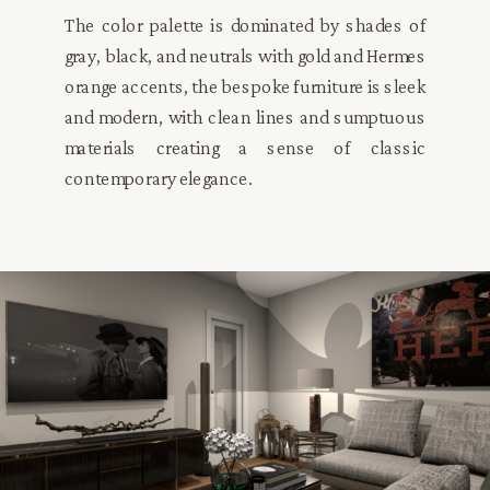
The color palette is dominated by shades of
gray, black, and neutrals with gold and Hermes
orange accents, the bespoke furniture is sleek
and modern, with clean lines and sumptuous
materials creating a sense of classic
contemporary elegance.