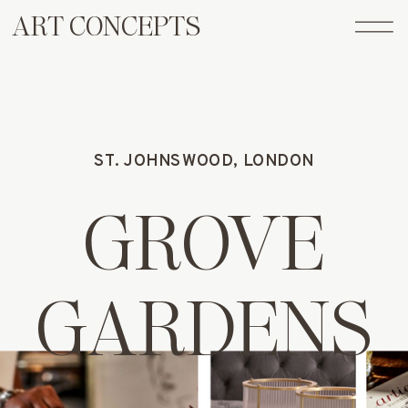
ART CONCEPTS
ST. JOHNSWOOD, LONDON
GROVE
GARDENS