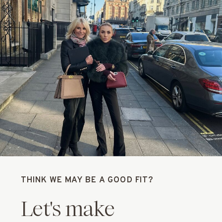
THINK WE MAY BE A GOOD FIT?
Let's make