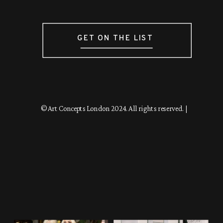
GET ON THE LIST
© Art Concepts London 2024. All rights reserved. |