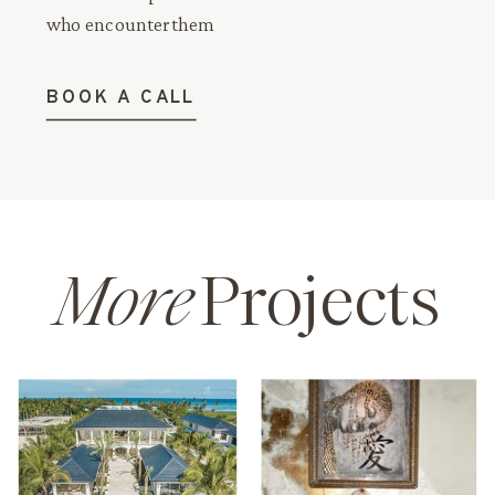
who encounter them
BOOK A CALL
More
Projects