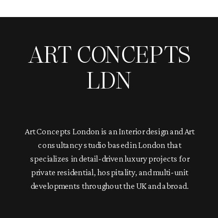
ART CONCEPTS
LDN
Art Concepts London is an Interior design and Art
consultancy studio based in London that
specializes in detail-driven luxury projects for
private residential, hospitality, and multi-unit
developments throughout the UK and abroad.